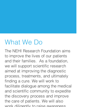
What We Do
The NEHI Research Foundation aims
to improve the lives of our patients
and their families. As a foundation,
we will support scientific research
aimed at improving the diagnostic
process, treatments, and ultimately
finding a cure. We will work to
facilitate dialogue among the medical
and scientific community to expedite
the discovery process and improve
the care of patients. We will also
work diligently to raise awareness.