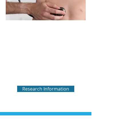
Research
We are dedicated to supporting the
most promising and meaningful
research to change the future for
those living with NEHI and other
forms of chILD. Click below to see
currently funded research and
opportunities to participate.
Research Information