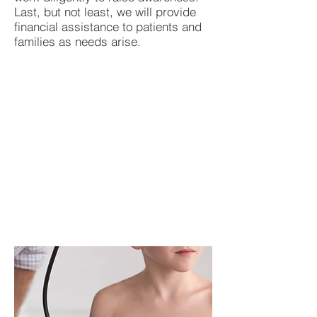
Last, but not least, we will provide
financial assistance to patients and
families as needs arise.