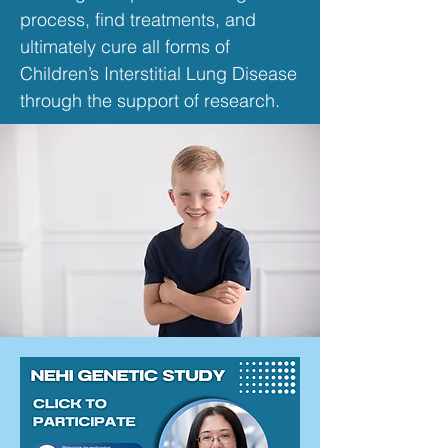
process, find treatments, and
ultimately cure all forms of
Children’s Interstitial Lung Disease
through the support of research.