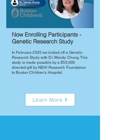
Now Enrolling Participants -
Genetic Research Study
In February 2025 we kicked off a Genetic
Research Study with Dr. Wendy Chung. This
study is made possible by a $50,000
directed gift by NEHI Research Foundation
to Boston Children's Hospital.
Learn More