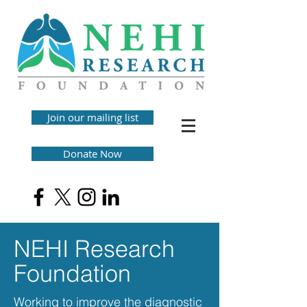
Join our mailing list
Donate Now
NEHI Research
Foundation
Working to improve the diagnostic