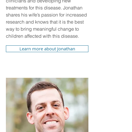
clinicians and developing new
treatments for this disease. Jonathan
shares his wife’s passion for increased
research and knows that it is the best
way to bring meaningful change to
children affected with this disease.
Learn more about Jonathan