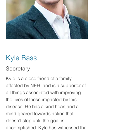
Kyle Bass
Secretary
Kyle is a close friend of a family
affected by NEHI and is a supporter of
all things associated with improving
the lives of those impacted by this
disease. He has a kind heart and a
mind geared towards action that
doesn’t stop until the goal is
accomplished. Kyle has witnessed the