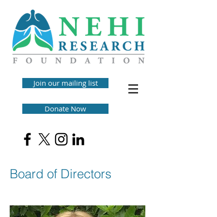
Join our mailing list
Donate Now
Board of Directors