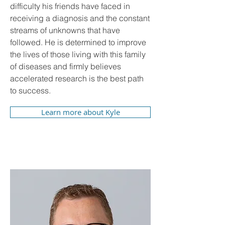
difficulty his friends have faced in
receiving a diagnosis and the constant
streams of unknowns that have
followed. He is determined to improve
the lives of those living with this family
of diseases and firmly believes
accelerated research is the best path
to success.
Learn more about Kyle