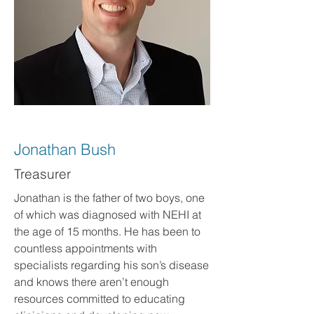
Jonathan Bush
Treasurer
Jonathan is the father of two boys, one
of which was diagnosed with NEHI at
the age of 15 months. He has been to
countless appointments with
specialists regarding his son’s disease
and knows there aren’t enough
resources committed to educating