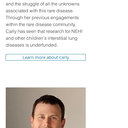
and the struggle of all the unknowns
associated with this rare disease.
Through her previous engagements
within the rare disease community,
Carly has seen that research for NEHI
and other children's interstitial lung
diseases is underfunded.
Learn more about Carly