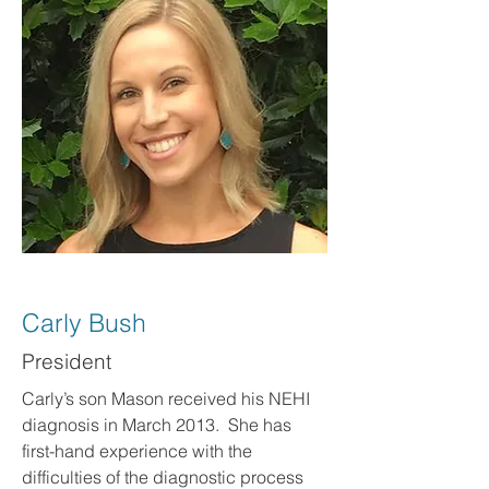
Carly Bush
President
Carly’s son Mason received his NEHI
diagnosis in March 2013. She has
first-hand experience with the
difficulties of the diagnostic process