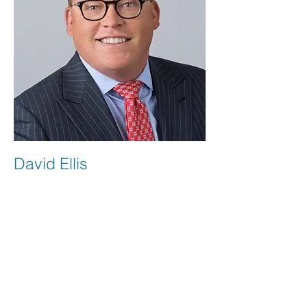
David Ellis
Board Member
David is a coach in multiple sports to a
young man affected by NEHI. He has
seen first-hand the impact NEHI has on
this child in athletics and other areas of
his life. His commitment and friendship
to this patient and family sparked a