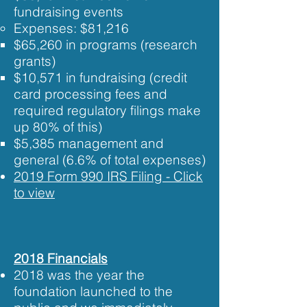
fundraising events
Expenses: ​$81,216
$65,​260 in programs (research
grants)
$10,571 in fundraising (credit
card processing fees and
required regulatory filings make
up 80% of this)
$5,385 management and
general (6.6% of total expenses)
2019 Form 990 IRS Filing - Click
to view​​
2018 Financials
2018 was the year the
foundation launched to the