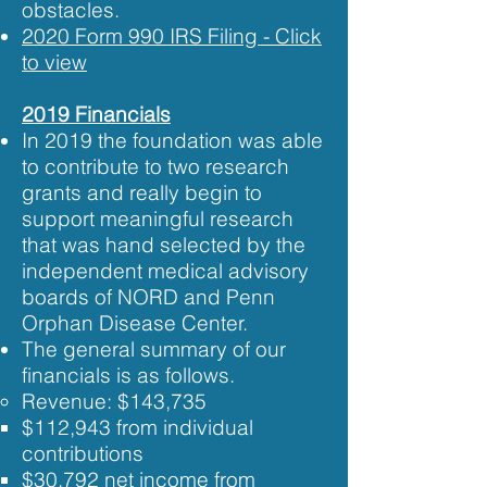
obstacles.​
2020 Form 990 IRS Filing - Click
to view​​
2019 Financials
In 2019 the foundation was able
to contribute to two research
grants and really begin to
support meaningful research
that was hand selected by the
independent medical advisory
boards of NORD and Penn
Orphan Disease Center.
The general summary of our
financials is as follows.
Revenue: ​$143,735
$112,943 from individual
contributions​
$30,792 net income from