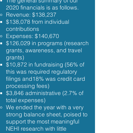
The general summary of our
2020 financials is as follows.
Revenue: ​$138,237
$138,078 from individual
contributions​
Expenses: ​$140,670
$126,029 in programs (research
grants, awareness, and travel
grants)
$10,872 in fundraising (56% of
this was required regulatory
filings and18% was credit card
processing fees)
$3,846 administrative (2.7% of
total expenses)
We ended the year with a very
strong balance sheet, poised to
support the most meaningful
NEHI research with little