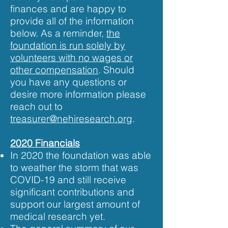
finances and are happy to
provide all of the information
below. As a reminder,
the
foundation is run solely by
volunteers with no wages or
other compensation
. Should
you have any questions or
desire more information please
reach out to
treasurer@nehiresearch.org
.
2020 Financials
In 2020 the foundation was able
to weather the storm that was
COVID-19 and still receive
significant contributions and
support our largest amount of
medical research yet.