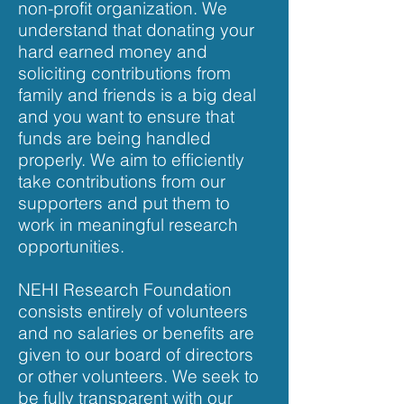
non-profit organization. We
understand that donating your
hard earned money and
soliciting contributions from
family and friends is a big deal
and you want to ensure that
funds are being handled
properly. We aim to efficiently
take contributions from our
supporters and put them to
work in meaningful research
opportunities.
NEHI Research Foundation
consists entirely of volunteers
and no salaries or benefits are
given to our board of directors
or other volunteers. We seek to
be fully transparent with our