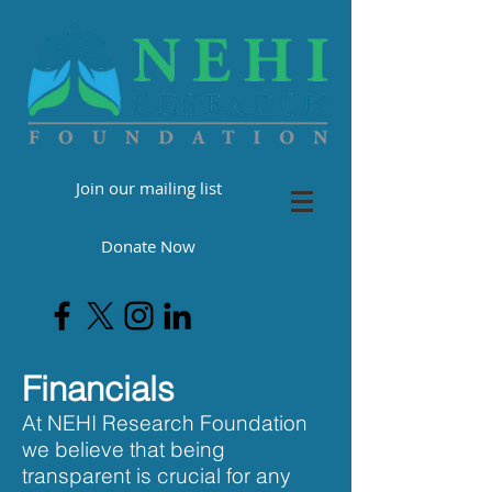
Join our mailing list
Donate Now
Financials
At NEHI Research Foundation
we believe that being
transparent is crucial for any