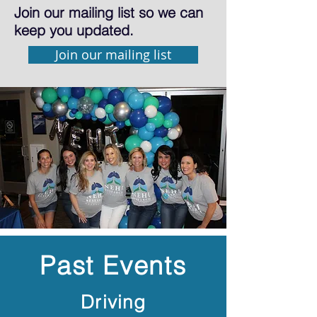
Join our mailing list so we can
keep you updated.
Join our mailing list
Past Events
Driving