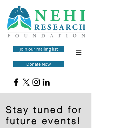
Join our mailing list
Donate Now
Stay tuned for
future events!