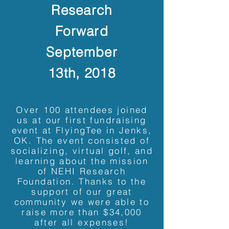
Research
Forward
September
13th, 2018
Over 100 attendees joined
us at our first fundraising
event at FlyingTee in Jenks,
OK. The event consisted of
socializing, virtual golf, and
learning about the mission
of NEHI Research
Foundation. Thanks to the
support of our great
community we were able to
raise more than $34,000
after all expenses!