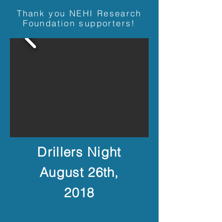
Thank you NEHI Research
Foundation supporters!
Drillers Night
August 26th,
2018