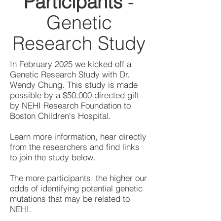
Participants
-
Genetic
Research Study
In February 2025 we kicked off a
Genetic Research Study with Dr.
Wendy Chung. This study is made
possible by a $50,000 directed gift
by NEHI Research Foundation to
Boston Children's Hospital.
Learn more information, hear directly
from the researchers and find links
to join the study below.
The more participants, the higher our
odds of identifying potential genetic
mutations that may be related to
NEHI.