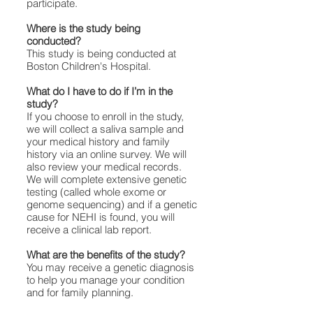
participate.
Where is the study being
conducted?
This study is being conducted at
Boston Children's Hospital.
What do I have to do if I’m in the
study?
If you choose to enroll in the study,
we will collect a saliva sample and
your medical history and family
history via an online survey. We will
also review your medical records.
We will complete extensive genetic
testing (called whole exome or
genome sequencing) and if a genetic
cause for NEHI is found, you will
receive a clinical lab report.
What are the benefits of the study?
You may receive a genetic diagnosis
to help you manage your condition
and for family planning.