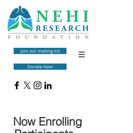
Join our mailing list
Donate Now
Now Enrolling