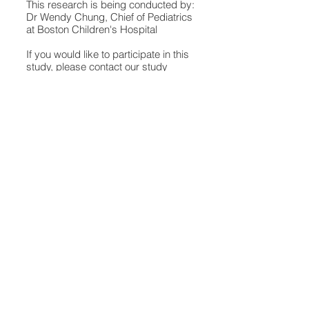
This research is being conducted by:
Dr Wendy Chung, Chief of Pediatrics
at Boston Children's Hospital
If you would like to participate in this
study, please contact our study
team:
ChungGeneticResearch@child
rens.harvard.edu
Frequently Asked
Questions
Play Video