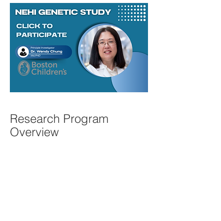
Research Program
Overview