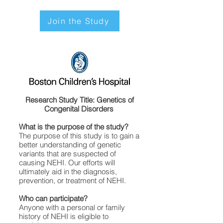
Join the Study
Research Study Title: Genetics of
Congenital Disorders
What is the purpose of the study?
The purpose of this study is to gain a
better understanding of genetic
variants that are suspected of
causing NEHI. Our efforts will
ultimately aid in the diagnosis,
prevention, or treatment of NEHI.
Who can participate?
Anyone with a personal or family
history of NEHI is eligible to