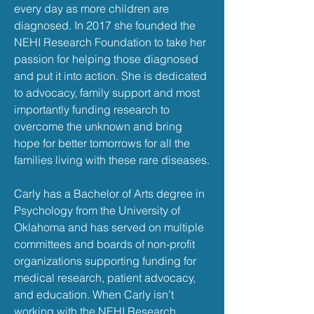
every day as more children are
diagnosed. In 2017 she founded the
NEHI Research Foundation to take her
passion for helping those diagnosed
and put it into action. She is dedicated
to advocacy, family support and most
importantly funding research to
overcome the unknown and bring
hope for better tomorrows for all the
families living with these rare diseases.
Carly has a Bachelor of Arts degree in
Psychology from the University of
Oklahoma and has served on multiple
committees and boards of non-profit
organizations supporting funding for
medical research, patient advocacy,
and education. When Carly isn’t
working with the NEHI Research