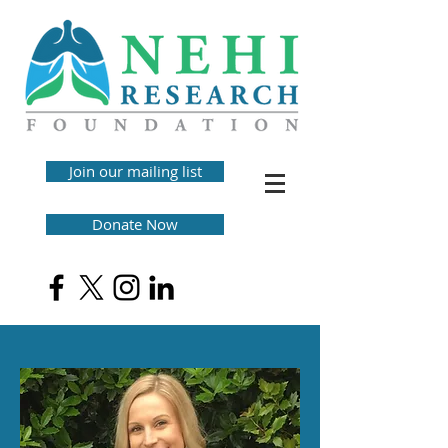
Join our mailing list
Donate Now