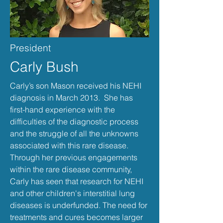
President
Carly Bush
Carly’s son Mason received his NEHI
diagnosis in March 2013. She has
first-hand experience with the
difficulties of the diagnostic process
and the struggle of all the unknowns
associated with this rare disease.
Through her previous engagements
within the rare disease community,
Carly has seen that research for NEHI
and other children's interstitial lung
diseases is underfunded. The need for
treatments and cures becomes larger